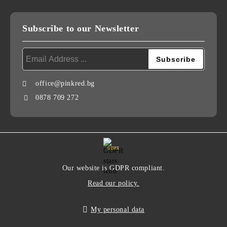
Subscribe to our Newsletter
office@pinkred.bg
0878 709 272
GDPR
Our website is GDPR compliant.
Read our policy.
My personal data