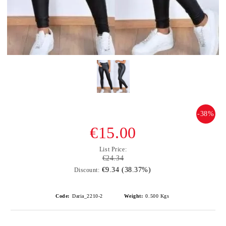
-38%
€15.00
List Price:
€24.34
€9.34 (38.37%)
Discount:
Code:
Daria_2210-2
Weight:
0.500
Kgs