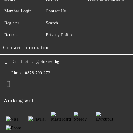
Member Login
Contact Us
Register
Search
Returns
Privacy Policy
Contact Information:
Email:
office@pinkred.bg
Phone:
0878 709 272
Working with