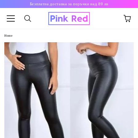
Безплатна доставка за поръчки над 89 лв
Home