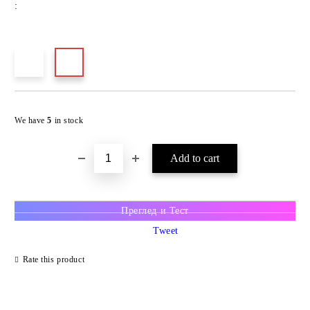
:
We have
5
in stock
Преглед и Тест
Tweet
Rate this product