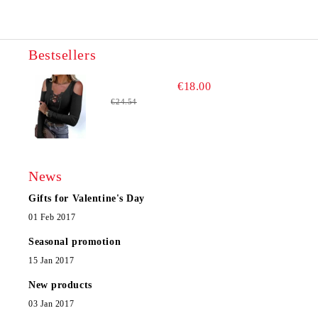
Bestsellers
€18.00
€24.54
News
Gifts for Valentine's Day
01 Feb 2017
Seasonal promotion
15 Jan 2017
New products
03 Jan 2017