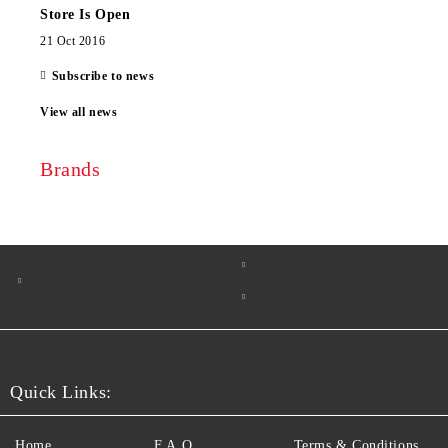
Store Is Open
21 Oct 2016
Subscribe to news
View all news
Brands
Quick Links:
Home
F.A.Q.
Terms & Conditions