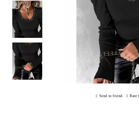
Send to friend
Rate 