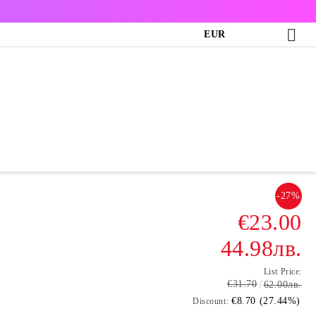
EUR
-27%
€23.00
44.98лв.
List Price:
€31.70
62.00лв.
€8.70 (27.44%)
Discount: