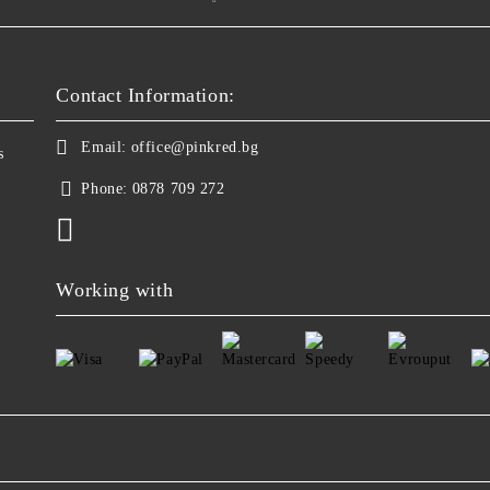
Contact Information:
Email:
office@pinkred.bg
s
Phone:
0878 709 272
Working with