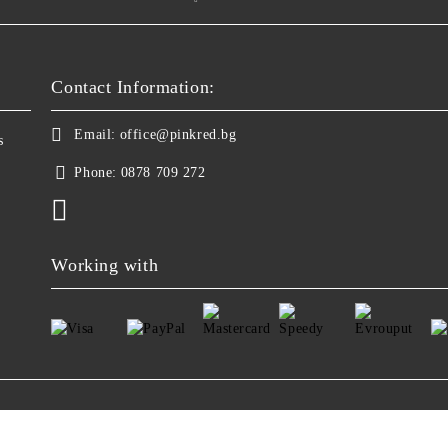
Contact Information:
Email:
office@pinkred.bg
s
Phone:
0878 709 272
Working with