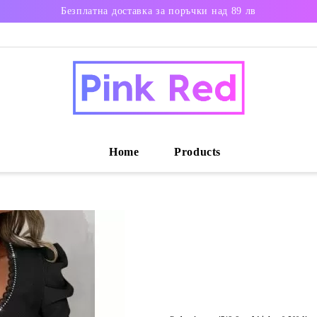
Безплатна доставка за поръчки над 89 лв
Home
Products