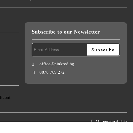
Subscribe to our Newsletter
office@pinkred.bg
0878 709 272
My personal data