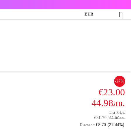
EUR
-27%
€23.00
44.98лв.
List Price:
€31.70
62.00лв.
€8.70 (27.44%)
Discount: