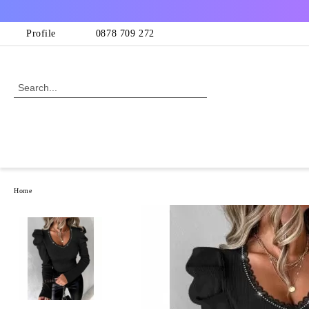
Profile
0878 709 272
Home