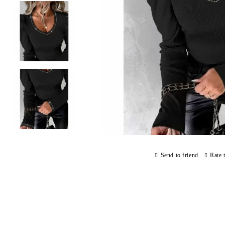
Send to friend
Rate 