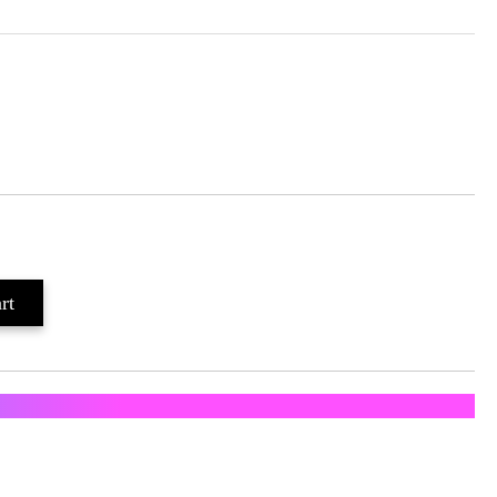
ратка с Еконт и Спиди