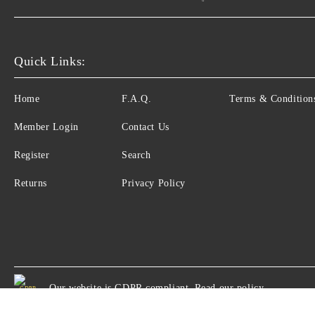
Quick Links:
Home
F.A.Q.
Terms & Condition
Member Login
Contact Us
Register
Search
Returns
Privacy Policy
Our website is GDPR compliant.
Read our policy.
GDPR