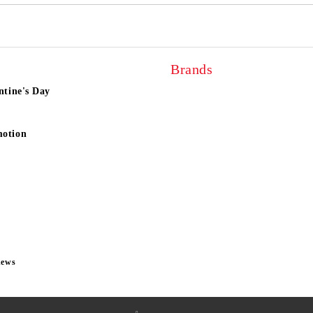
Brands
ntine's Day
motion
news