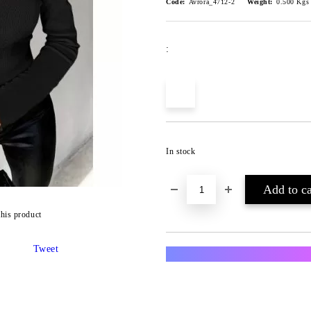
Code:
Avrora_4712-2
Weight:
0.500
Kgs
:
In stock
this product
Tweet
Преглед и тест за всяка п