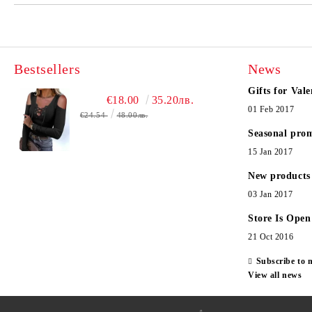
Bestsellers
News
Gifts for Vale
€18.00
35.20лв.
01 Feb 2017
€24.54
48.00лв.
Seasonal pro
15 Jan 2017
New products
03 Jan 2017
Store Is Open
21 Oct 2016
Subscribe to 
View all news