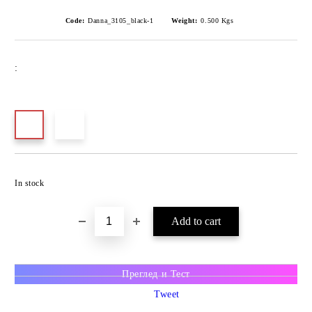
Code:
Danna_3105_black-1
Weight:
0.500
Kgs
:
In stock
Преглед и Тест
Tweet