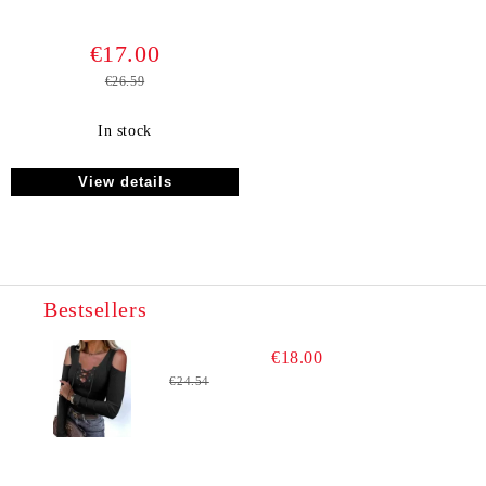
€17.00
€26.59
In stock
View details
Bestsellers
€18.00
€24.54