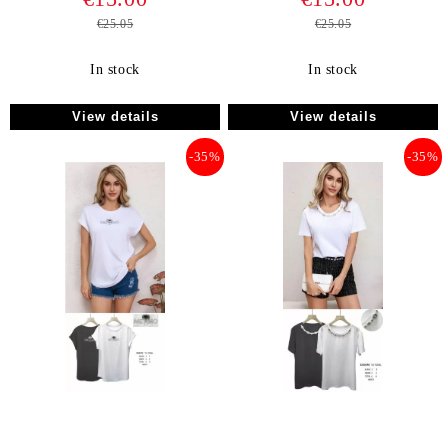
€25.05
€25.05
In stock
In stock
View details
View details
-35%
-35%