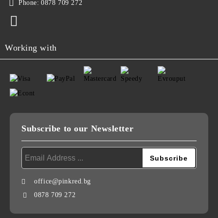
Phone:
0878 709 272
Working with
Subscribe to our Newsletter
office@pinkred.bg
0878 709 272