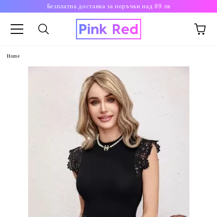
Безплатна доставка за поръчки над 89 лв
Home