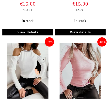
€15.00
€15.00
€23.01
€23.01
In stock
In stock
View details
View details
-36%
-40%