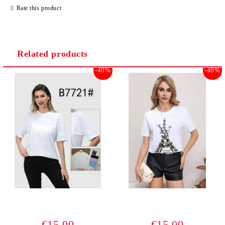
Rate this product
Related products
-40%
-40%
€15.00
€15.00