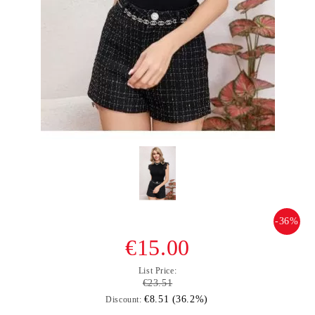
-36%
€15.00
List Price:
€23.51
€8.51 (36.2%)
Discount: