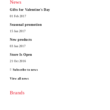
News
Gifts for Valentine's Day
01 Feb 2017
Seasonal promotion
15 Jan 2017
New products
03 Jan 2017
Store Is Open
21 Oct 2016
Subscribe to news
View all news
Brands