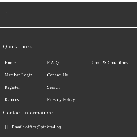
Quick Links:
Home
F.A.Q.
Terms & Conditions
Member Login
Contact Us
Register
Search
Returns
Privacy Policy
Contact Information:
Email:
office@pinkred.bg