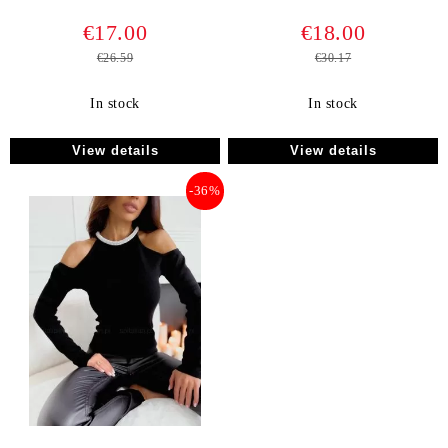
€17.00
€18.00
€26.59
€30.17
In stock
In stock
View details
View details
-36%