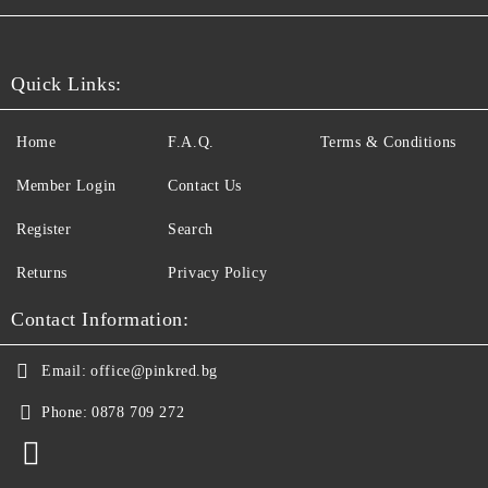
Quick Links:
Home
F.A.Q.
Terms & Conditions
Member Login
Contact Us
Register
Search
Returns
Privacy Policy
Contact Information:
Email:
office@pinkred.bg
Phone:
0878 709 272