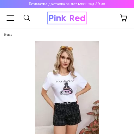
Безплатна доставка за поръчки над 89 лв
Home