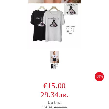
-38%
€15.00
29.34лв.
List Price:
€24.34
47.60лв.