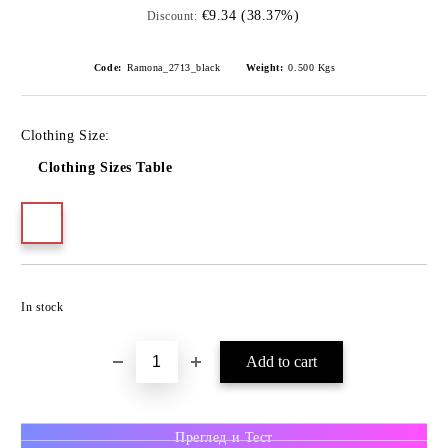
€9.34 (38.37%)
Discount:
Code:
Ramona_2713_black
Weight:
0.500
Kgs
Clothing Size:
Clothing Sizes Table
In stock
Преглед и Тест