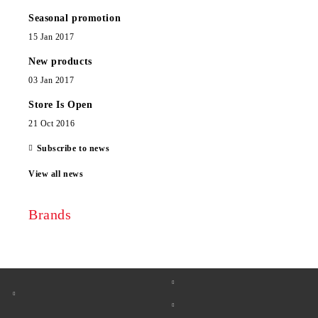
Seasonal promotion
15 Jan 2017
New products
03 Jan 2017
Store Is Open
21 Oct 2016
Subscribe to news
View all news
Brands