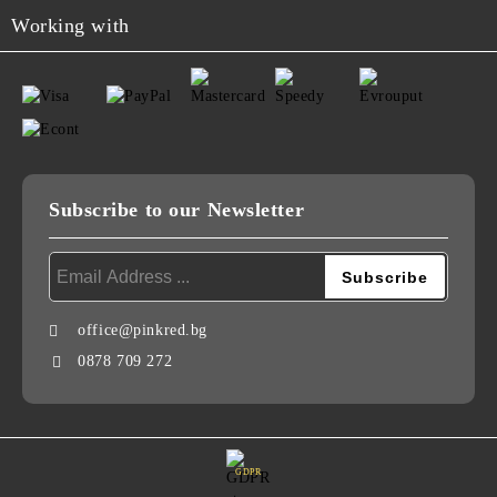
Working with
Subscribe to our Newsletter
office@pinkred.bg
0878 709 272
GDPR