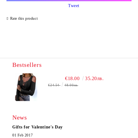
Tweet
Rate this product
Bestsellers
€18.00
35.20лв.
€24.54
48.00лв.
News
Gifts for Valentine's Day
01 Feb 2017