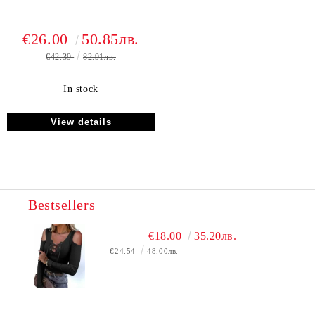
€26.00
50.85лв.
€42.39
82.91лв.
In stock
View details
Bestsellers
€18.00
35.20лв.
€24.54
48.00лв.