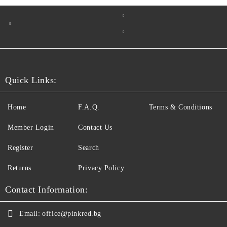
Quick Links:
Home
F.A.Q.
Terms & Conditions
Member Login
Contact Us
Register
Search
Returns
Privacy Policy
Contact Information:
Email:
office@pinkred.bg