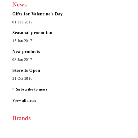
News
Gifts for Valentine's Day
01 Feb 2017
Seasonal promotion
15 Jan 2017
New products
03 Jan 2017
Store Is Open
21 Oct 2016
Subscribe to news
View all news
Brands