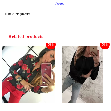
Tweet
Rate this product
Related products
-58%
-53%