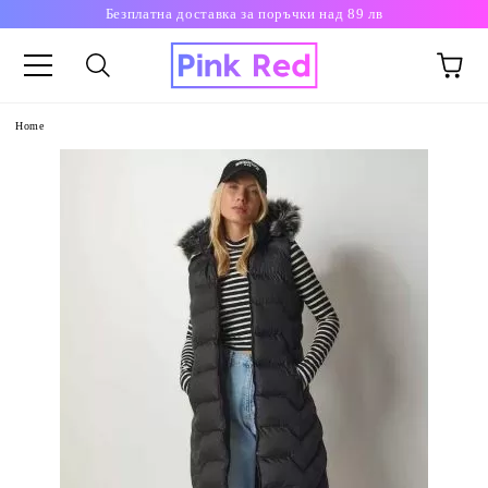
Безплатна доставка за поръчки над 89 лв
Home