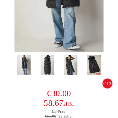
-41%
€30.00
58.67лв.
List Price:
€51.08
99.90лв.