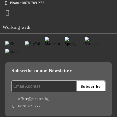
Phone:
0878 709 272
Working with
Subscribe to our Newsletter
office@pinkred.bg
0878 709 272