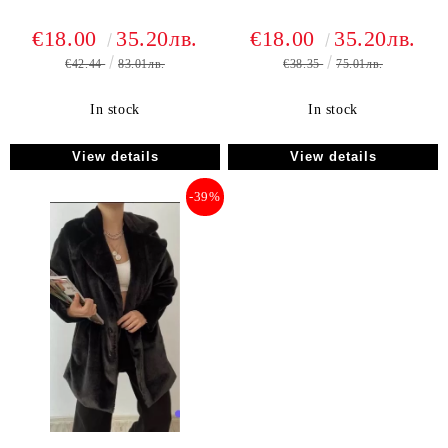
€18.00
35.20лв.
€18.00
35.20лв.
€42.44
83.01лв.
€38.35
75.01лв.
In stock
In stock
View details
View details
-39%