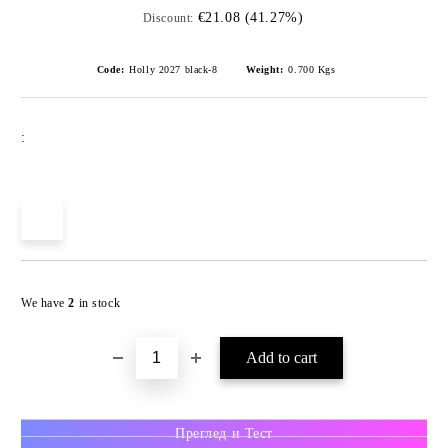
€21.08 (41.27%)
Discount:
Code:
Holly 2027 black-8
Weight:
0.700
Kgs
:
We have
2
in stock
Преглед и Тест