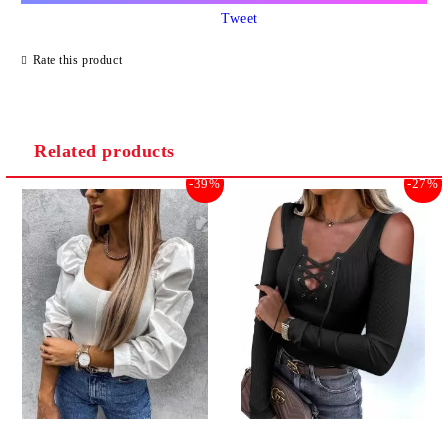
Tweet
Rate this product
Related products
-39%
-27%