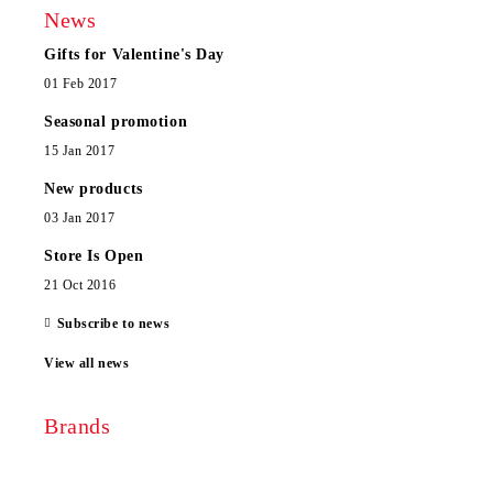
News
Gifts for Valentine's Day
01 Feb 2017
Seasonal promotion
15 Jan 2017
New products
03 Jan 2017
Store Is Open
21 Oct 2016
Subscribe to news
View all news
Brands