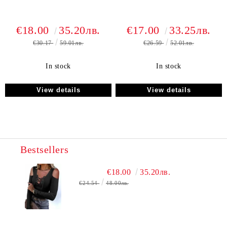
€18.00
35.20лв.
€17.00
33.25лв.
€30.17
59.01лв.
€26.59
52.01лв.
In stock
In stock
View details
View details
Bestsellers
€18.00
35.20лв.
€24.54
48.00лв.