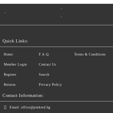
Quick Links:
Home
F.A.Q.
Terms & Conditions
Member Login
Contact Us
Register
Search
Returns
Privacy Policy
Contact Information:
Email:
office@pinkred.bg