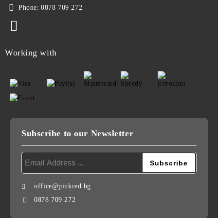
Phone:
0878 709 272
Working with
Subscribe to our Newsletter
office@pinkred.bg
0878 709 272