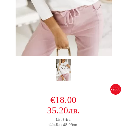
-28%
€18.00
35.20лв.
List Price:
€25.05
48.99лв.