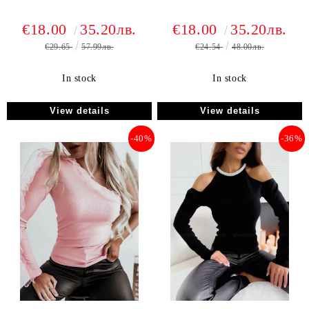
€18.00
35.20лв.
€18.00
35.20лв.
€29.65
57.99лв.
€24.54
48.00лв.
In stock
In stock
View details
View details
-40%
-36%