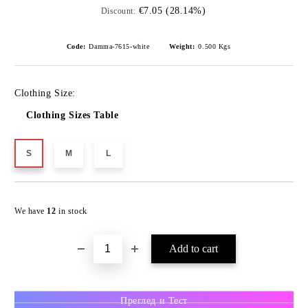
€7.05 (28.14%)
Discount:
Code:
Damma-7615-white
Weight:
0.500
Kgs
Clothing Size:
Clothing Sizes Table
S
M
L
We have
12
in stock
Преглед и Тест