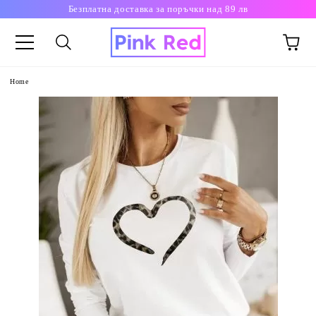
Безплатна доставка за поръчки над 89 лв
Home