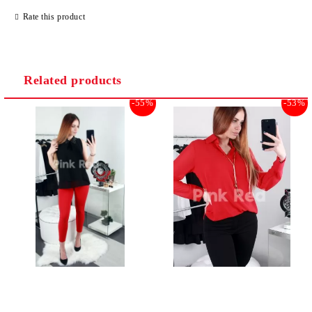
Rate this product
Related products
-55%
-53%