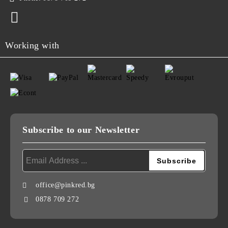
Working with
Subscribe to our Newsletter
office@pinkred.bg
0878 709 272