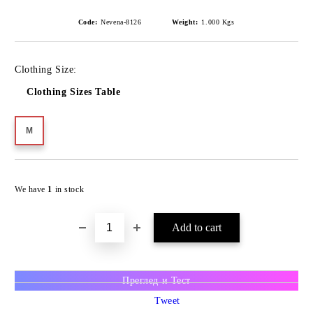
Code:
Nevena-8126
Weight:
1.000
Kgs
Clothing Size:
Clothing Sizes Table
M
We have
1
in stock
Преглед и Тест
Tweet