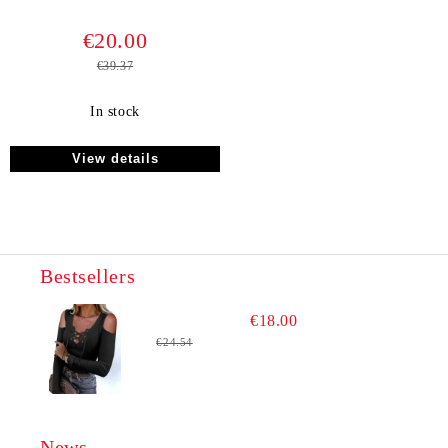
€20.00
€39.37
In stock
View details
Bestsellers
€18.00
€24.54
News