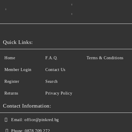
Quick Links:
Home
F.A.Q.
Terms & Conditions
Member Login
Contact Us
Register
Search
Returns
Privacy Policy
Contact Information:
Email:
office@pinkred.bg
Phone:
0878 709 272