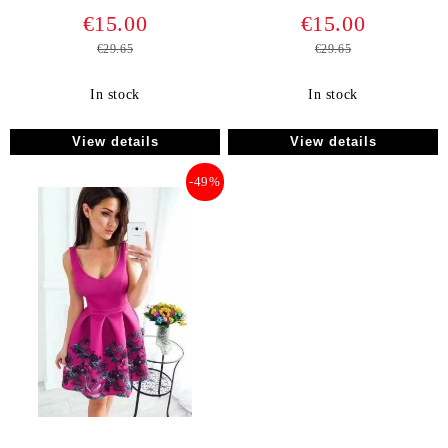
€15.00
€15.00
€29.65
€29.65
In stock
In stock
View details
View details
-49%