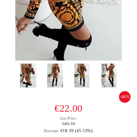
-46%
€22.00
List Price:
€40.39
€18.39 (45.53%)
Discount: