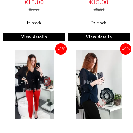
€15.00
€15.00
€33.23
€32.21
In stock
In stock
View details
View details
-49%
-49%