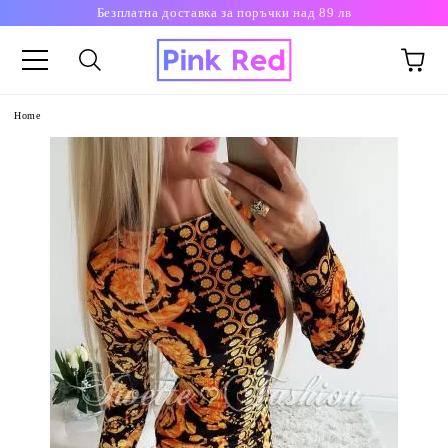
Безплатна доставка за поръчки над 89 лв
Home