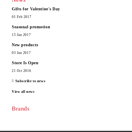
Gifts for Valentine's Day
01 Feb 2017
Seasonal promotion
15 Jan 2017
New products
03 Jan 2017
Store Is Open
21 Oct 2016
Subscribe to news
View all news
Brands