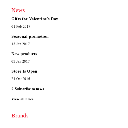
News
Gifts for Valentine's Day
01 Feb 2017
Seasonal promotion
15 Jan 2017
New products
03 Jan 2017
Store Is Open
21 Oct 2016
Subscribe to news
View all news
Brands