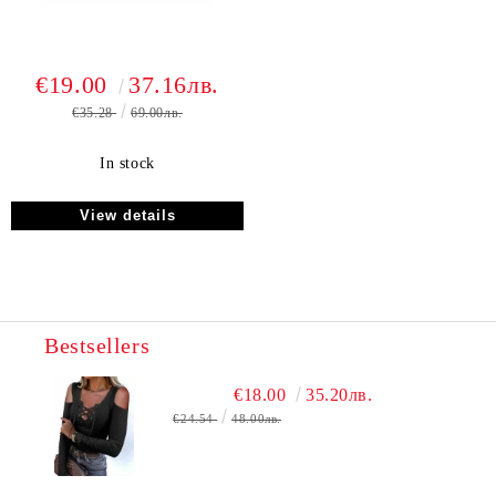
€19.00
37.16лв.
€35.28
69.00лв.
In stock
View details
Bestsellers
€18.00
35.20лв.
€24.54
48.00лв.