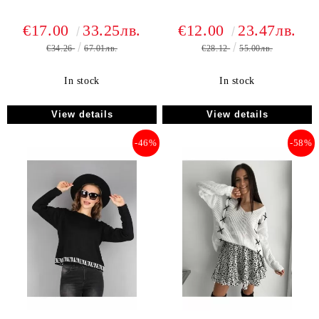
€17.00
33.25лв.
€12.00
23.47лв.
€34.26
67.01лв.
€28.12
55.00лв.
In stock
In stock
View details
View details
-46%
-58%