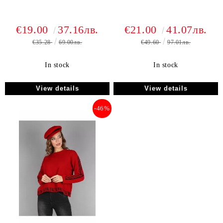
€19.00
37.16лв.
€21.00
41.07лв.
€35.28
69.00лв.
€49.60
97.01лв.
In stock
In stock
View details
View details
-46%