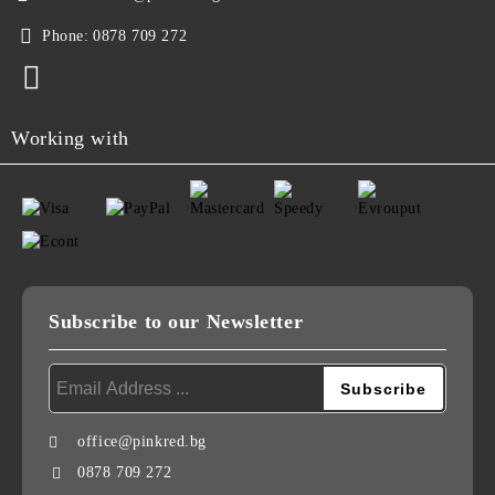
Phone:
0878 709 272
Working with
Subscribe to our Newsletter
office@pinkred.bg
0878 709 272