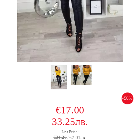
-50%
€17.00
33.25лв.
List Price:
€34.26
67.01лв.