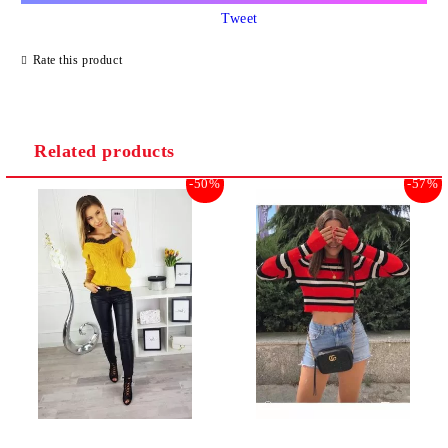
Tweet
Rate this product
Related products
-50%
-57%