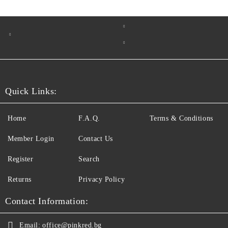
Quick Links:
Home
F.A.Q.
Terms & Conditions
Member Login
Contact Us
Register
Search
Returns
Privacy Policy
Contact Information:
Email:
office@pinkred.bg