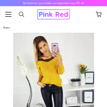
Безплатна доставка за поръчки над 89 лв
Home