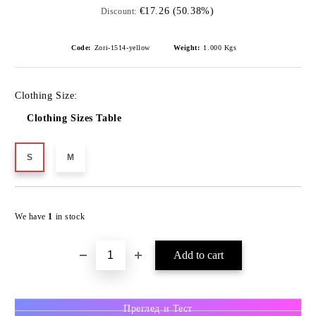
€17.26 (50.38%)
Discount:
Code:
Zori-1514-yellow
Weight:
1.000
Kgs
Clothing Size:
Clothing Sizes Table
S
M
We have
1
in stock
Преглед и Тест